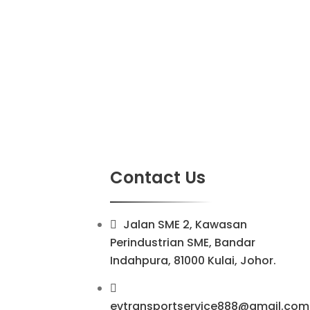
Contact Us
Jalan SME 2, Kawasan
Perindustrian SME, Bandar
Indahpura, 81000 Kulai, Johor.
evtransportservice888@gmail.com