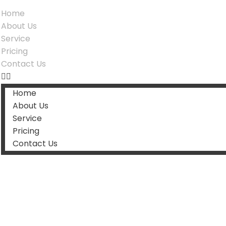
Home
About Us
Service
Pricing
Contact Us
Home
About Us
Service
Pricing
Contact Us
Categor