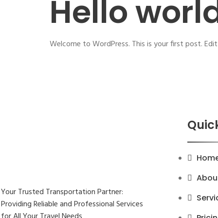
Hello worl
Welcome to WordPress. This is your first post. Edit 
Quick
Hom
Abou
Your Trusted Transportation Partner:
Servi
Providing Reliable and Professional Services
for All Your Travel Needs
Prici