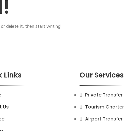
d!
or delete it, then start writing!
 Links
Our Services
e
Private Transfer
t Us
Tourism Charter
ce
Airport Transfer
ng